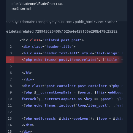
eftec
\
bladeone
\
BladeOne
:
1144
runInternal
eftec
\
bladeone
\
BladeOne
:
e
/
conghuya
/
domains
/
conghuymythuat.com
/
public_html
/
views
/
cache
/
2045
run
/
de.post.detail.related_728943026408c1525a4e429106e298b478c25282
c
:
4
/
home
/
conghuya
/
domains
/
conghuymythuat.com
/
public_html
/
1
<div 
class
="
related_post
post
application
/
helpers
/
Template
.
php
:
263
2
 <
div
class
="
header
-
title
templateBlade
3
 <
h3
class
="
header
text
-
left
" 
style
="
text
-
align
: 
left
4
 <?
php
echo
trans
('
post
.
theme
.
related
', ['
title
' => $
t
Theme
:
54
includeBlade
5
6
 </
h3
Theme
:
7
 </
div
101
partial
8
 <
div
class
="
post
-
container
post
-
container
-<?
php
echo
 
9
 <?
php
 $
__currentLoopData
 = $
posts
; $
this
->
addLoop
($
__
Theme
:
73
10
foreach
($
__currentLoopData
as
 $
key
 => $
post
): $
loop
 =
view
11
 <?
php
echo
Theme
::
include
('
loop
/
item_post
', ['
val
' =>
12
Theme_Post_Detail_Layout
:
39
related
13
 <?
php
endforeach
; $
this
->
popLoop
(); $
loop
 = $
this
->
ge
14
 </
div
SKD_Hook
:
15
</
div
>
307