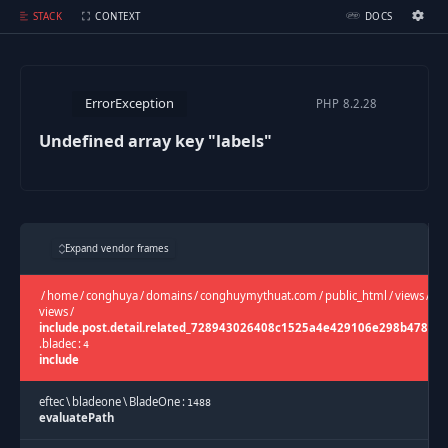
Undefined array key "labels"
STACK
CONTEXT
DOCS
Ignition Settings
Docs
ErrorException
PHP
8.2.28
EDITOR
Undefined array key "labels"
THEME
dark
SAVE SETTINGS
Expand vendor frames
~/.ignition.json
/
home
/
conghuya
/
domains
/
conghuymythuat.com
/
public_html
/
views
/
ca
views
/
include.post.detail.related_728943026408c1525a4e429106e298b478c2
.
bladec
:
4
include
eftec
\
bladeone
\
BladeOne
:
1488
evaluatePath